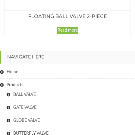
FLOATING BALL VALVE 2-PIECE
Read more
NAVIGATE HERE
Home
Products
BALL VALVE
GATE VALVE
GLOBE VALVE
BUTTERFLY VALVE