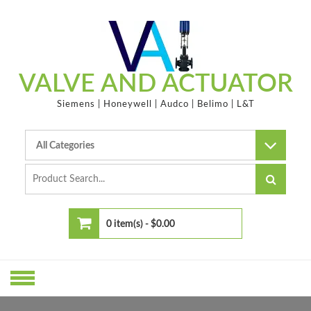
Skip
to
content
VALVE AND ACTUATOR
Siemens | Honeywell | Audco | Belimo | L&T
0 item(s) -
$0.00
No products in the cart.