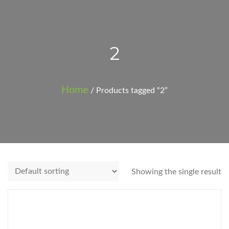
2
Home
/ Products tagged “2”
Showing the single result