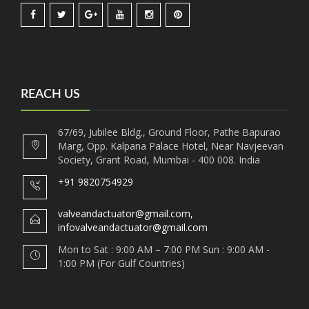
REACH US
67/69, Jubilee Bldg., Ground Floor, Pathe Bapurao
Marg, Opp. Kalpana Palace Hotel, Near Navjeevan
Society, Grant Road, Mumbai - 400 008. India
+91 9820754929
valveandactuator@gmail.com,
infovalveandactuator@gmail.com
Mon to Sat : 9:00 AM – 7:00 PM Sun : 9:00 AM -
1:00 PM (For Gulf Countries)