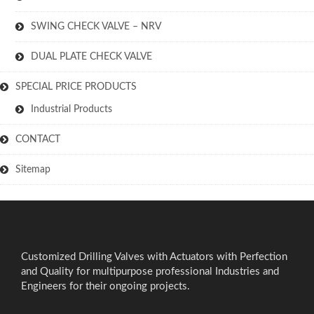
SWING CHECK VALVE – NRV
DUAL PLATE CHECK VALVE
SPECIAL PRICE PRODUCTS
Industrial Products
CONTACT
Sitemap
Customized Drilling Valves with Actuators with Perfection
and Quality for multipurpose professional Industries and
Engineers for their ongoing projects.