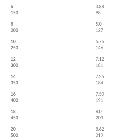
6
3.88
150
98
8
5.0
200
127
10
5.75
250
146
12
7.12
300
181
14
7.25
350
184
16
7.50
400
191
18
8.0
450
203
20
8.62
500
219