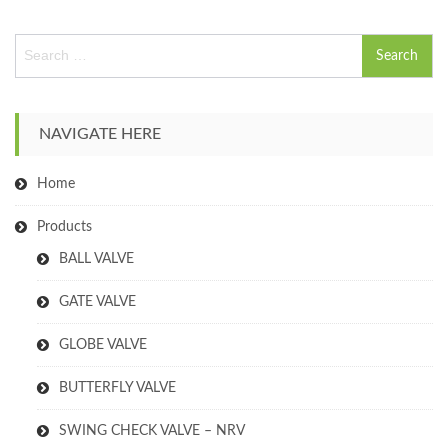
S
e
a
r
c
NAVIGATE HERE
h
f
Home
o
r
:
Products
BALL VALVE
GATE VALVE
GLOBE VALVE
BUTTERFLY VALVE
SWING CHECK VALVE – NRV