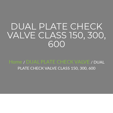
DUAL PLATE CHECK
VALVE CLASS 150, 300,
600
Home
DUAL PLATE CHECK VALVE
/
/ DUAL
PLATE CHECK VALVE CLASS 150, 300, 600