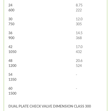
24
8.75
600
222
30
12.0
750
305
36
14.5
900
368
42
17.0
1050
432
48
20.6
1200
524
54
-
1350
60
-
1500
DUAL PLATE CHECK VALVE DIMENSION CLASS 300