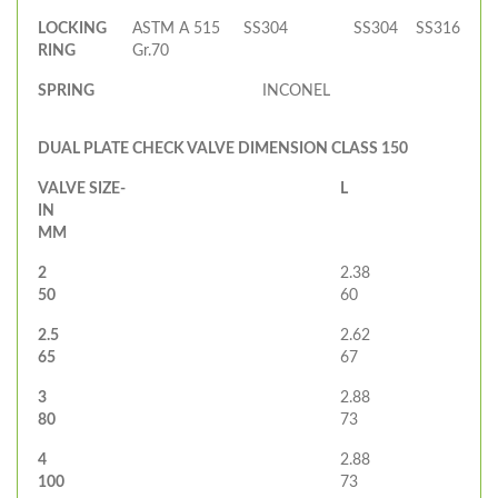
LOCKING
ASTM A 515
SS304
SS304
SS316
RING
Gr.70
SPRING
INCONEL
DUAL PLATE CHECK VALVE DIMENSION CLASS 150
VALVE SIZE-
L
IN
MM
2
2.38
50
60
2.5
2.62
65
67
3
2.88
80
73
4
2.88
100
73