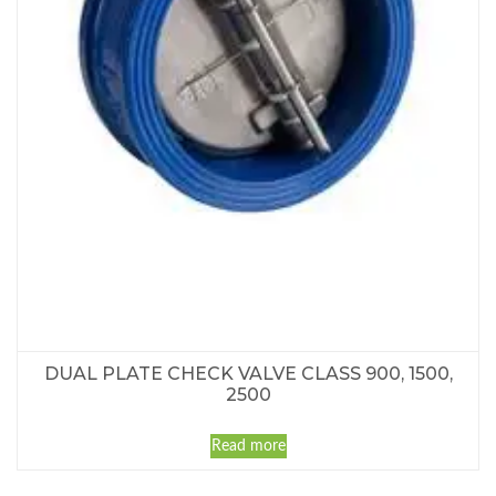
DUAL PLATE CHECK VALVE CLASS 900, 1500,
2500
Read more