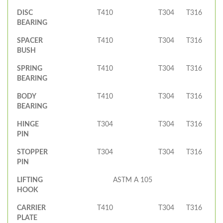
DISC
T410
T304
T316
BEARING
SPACER
T410
T304
T316
BUSH
SPRING
T410
T304
T316
BEARING
BODY
T410
T304
T316
BEARING
HINGE
T304
T304
T316
PIN
STOPPER
T304
T304
T316
PIN
LIFTING
ASTM A 105
HOOK
CARRIER
T410
T304
T316
PLATE