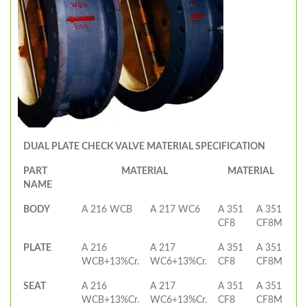
DUAL PLATE CHECK VALVE MATERIAL SPECIFICATION
PART
MATERIAL
MATERIAL
NAME
BODY
A 216 WCB
A 217 WC6
A 351
A 351
CF8
CF8M
PLATE
A 216
A 217
A 351
A 351
WCB+13%Cr.
WC6+13%Cr.
CF8
CF8M
SEAT
A 216
A 217
A 351
A 351
WCB+13%Cr.
WC6+13%Cr.
CF8
CF8M