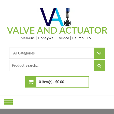
Skip
to
content
VALVE AND ACTUATOR
Siemens | Honeywell | Audco | Belimo | L&T
0 item(s) -
$0.00
No products in the cart.