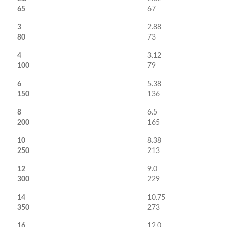
65
67
3
2.88
80
73
4
3.12
100
79
6
5.38
150
136
8
6.5
200
165
10
8.38
250
213
12
9.0
300
229
14
10.75
350
273
16
12.0