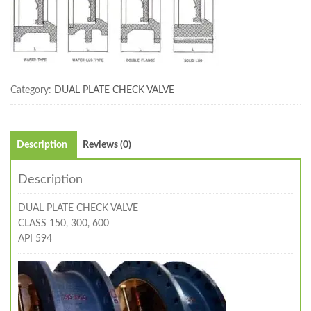
Category:
DUAL PLATE CHECK VALVE
Description
Reviews (0)
Description
DUAL PLATE CHECK VALVE
CLASS 150, 300, 600
API 594