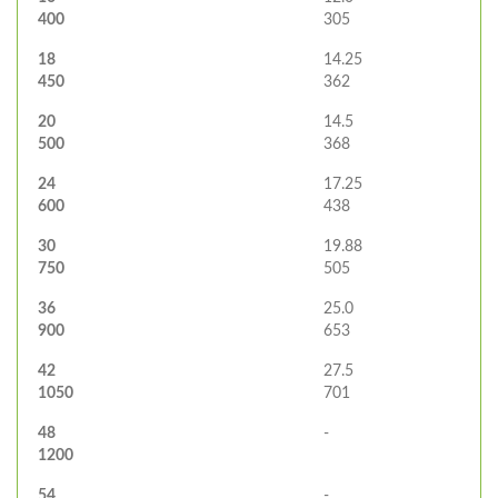
400
305
18
14.25
450
362
20
14.5
500
368
24
17.25
600
438
30
19.88
750
505
36
25.0
900
653
42
27.5
1050
701
48
-
1200
54
-