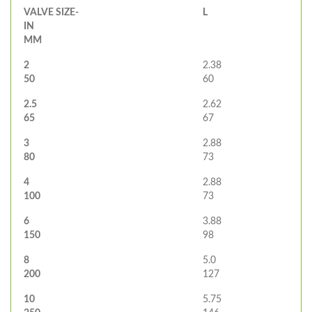
VALVE SIZE-
L
IN
MM
2
2.38
50
60
2.5
2.62
65
67
3
2.88
80
73
4
2.88
100
73
6
3.88
150
98
8
5.0
200
127
10
5.75