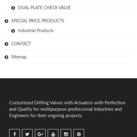
DUAL PLATE CHECK VALVE
SPECIAL PRICE PRODUCTS
Industrial Products
CONTACT
Sitemap
Customized Drilling Valves with Actuators with Perfection
and Quality for multipurpose professional Industries and
Engineers for their ongoing projects.