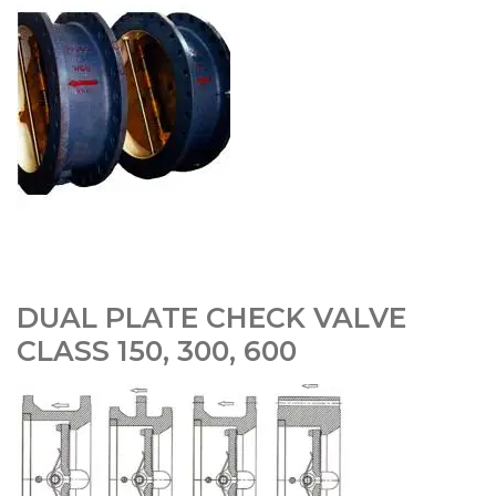
DUAL PLATE CHECK VALVE
CLASS 150, 300, 600