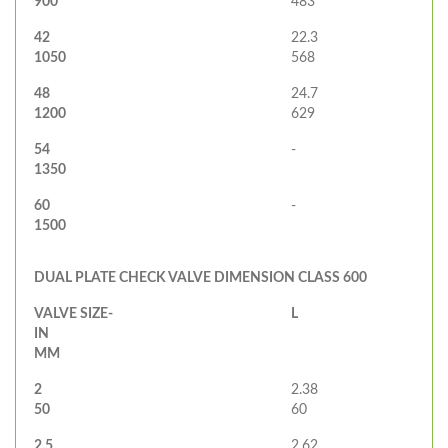
900
483
42
22.3
1050
568
48
24.7
1200
629
54
-
1350
60
-
1500
DUAL PLATE CHECK VALVE DIMENSION CLASS 600
VALVE SIZE-
L
IN
MM
2
2.38
50
60
2.5
2.62