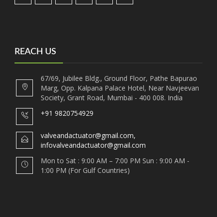
REACH US
67/69, Jubilee Bldg., Ground Floor, Pathe Bapurao
Marg, Opp. Kalpana Palace Hotel, Near Navjeevan
Society, Grant Road, Mumbai - 400 008. India
+91 9820754929
valveandactuator@gmail.com,
infovalveandactuator@gmail.com
Mon to Sat : 9:00 AM – 7:00 PM Sun : 9:00 AM -
1:00 PM (For Gulf Countries)