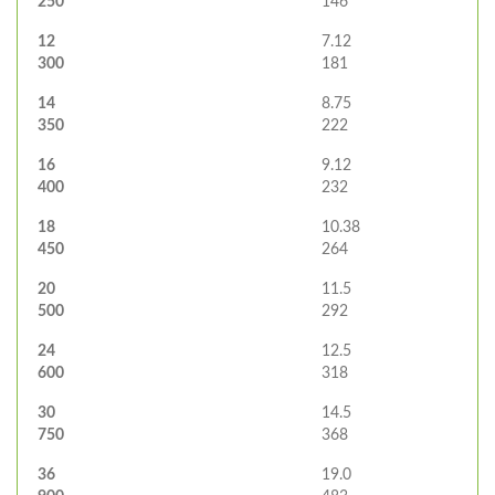
250
146
12
7.12
300
181
14
8.75
350
222
16
9.12
400
232
18
10.38
450
264
20
11.5
500
292
24
12.5
600
318
30
14.5
750
368
36
19.0