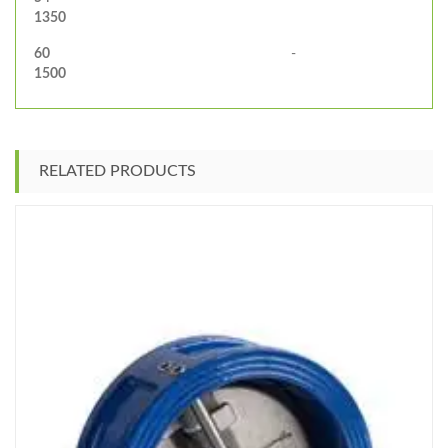
1350
60
-
1500
RELATED PRODUCTS