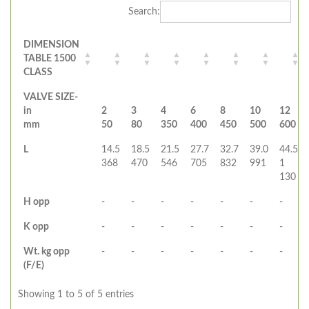
Search:
DIMENSION
TABLE 1500
CLASS
VALVE SIZE-
in
2
3
4
6
8
10
12
mm
50
80
350
400
450
500
600
L
14.5
18.5
21.5
27.7
32.7
39.0
44.5
368
470
546
705
832
991
1
130
H opp
-
-
-
-
-
-
-
K opp
-
-
-
-
-
-
-
Wt. kg opp
-
-
-
-
-
-
-
(F/E)
Showing 1 to 5 of 5 entries