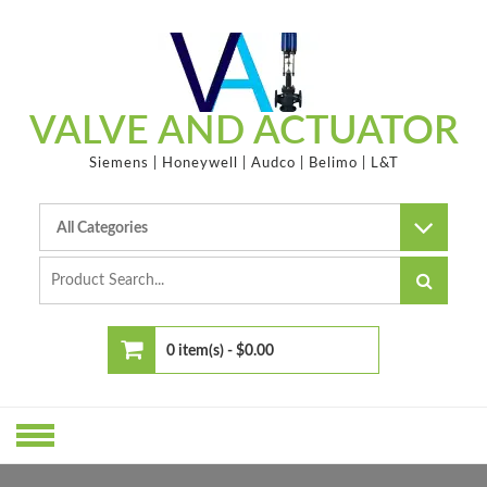
Skip
to
content
VALVE AND ACTUATOR
Siemens | Honeywell | Audco | Belimo | L&T
0 item(s) -
$0.00
No products in the cart.