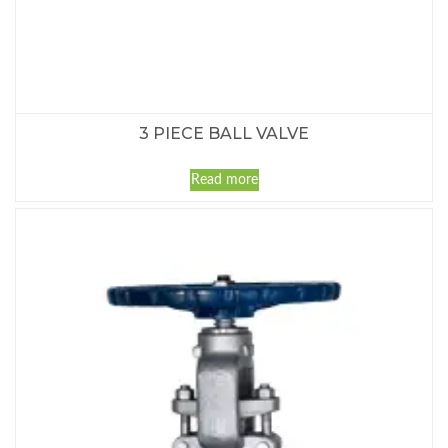
3 PIECE BALL VALVE
Read more