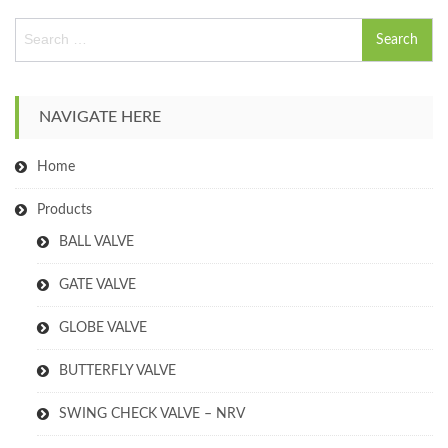
S
e
a
r
c
NAVIGATE HERE
h
f
Home
o
r
:
Products
BALL VALVE
GATE VALVE
GLOBE VALVE
BUTTERFLY VALVE
SWING CHECK VALVE – NRV