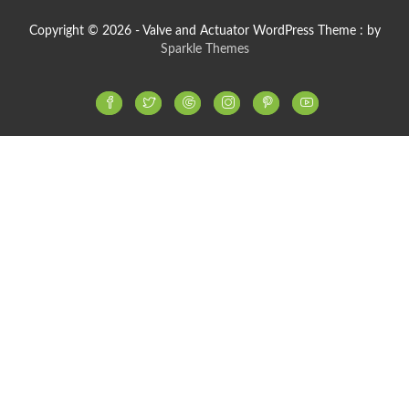
Copyright © 2026 - Valve and Actuator WordPress Theme : by
Sparkle Themes