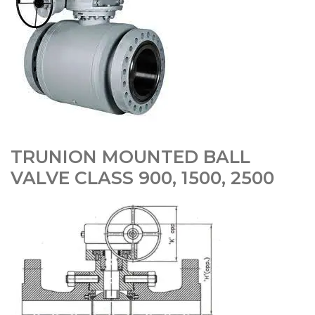
TRUNION MOUNTED BALL
VALVE CLASS 900, 1500, 2500