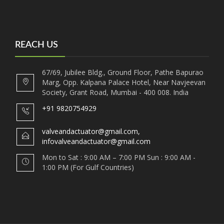
REACH US
67/69, Jubilee Bldg., Ground Floor, Pathe Bapurao
Marg, Opp. Kalpana Palace Hotel, Near Navjeevan
Society, Grant Road, Mumbai - 400 008. India
+91 9820754929
valveandactuator@gmail.com,
infovalveandactuator@gmail.com
Mon to Sat : 9:00 AM – 7:00 PM Sun : 9:00 AM -
1:00 PM (For Gulf Countries)