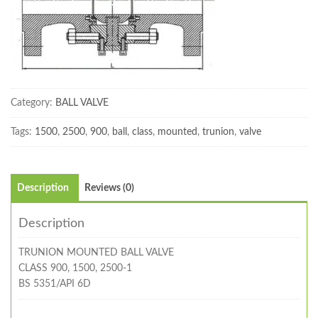
Category:
BALL VALVE
Tags:
1500
,
2500
,
900
,
ball
,
class
,
mounted
,
trunion
,
valve
Description
Reviews (0)
Description
TRUNION MOUNTED BALL VALVE
CLASS 900, 1500, 2500-1
BS 5351/API 6D