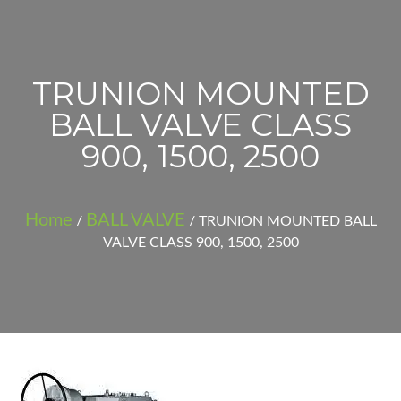
TRUNION MOUNTED
BALL VALVE CLASS
900, 1500, 2500
Home
BALL VALVE
/
/ TRUNION MOUNTED BALL
VALVE CLASS 900, 1500, 2500