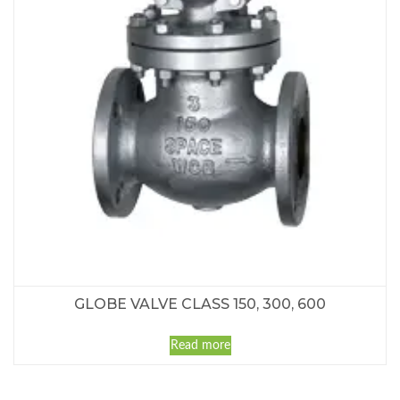
GLOBE VALVE CLASS 150, 300, 600
Read more