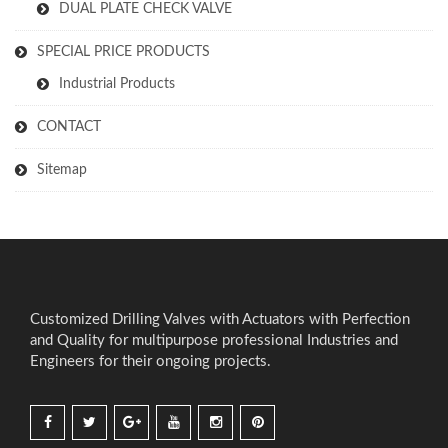
DUAL PLATE CHECK VALVE
SPECIAL PRICE PRODUCTS
Industrial Products
CONTACT
Sitemap
Customized Drilling Valves with Actuators with Perfection
and Quality for multipurpose professional Industries and
Engineers for their ongoing projects.