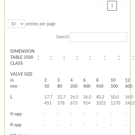
‹
1
›
entries per page
Search:
DIMENSION
TABLE 2500
CLASS
VALVE SIZE
in
2
3
4
6
8
10
12
mm
50
80
350
400
450
500
600
L
17.7
22.7
26.5
36.0
40.2
50.0
56.0
451
578
673
914
1022
1270
1422
H opp
-
-
-
-
-
-
-
K opp
-
-
-
-
-
-
-