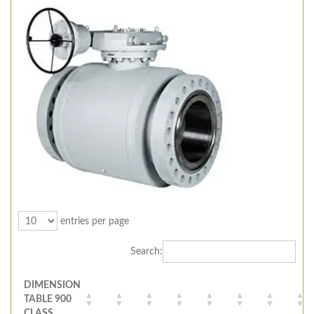
entries per page
Search:
DIMENSION
TABLE 900
CLASS