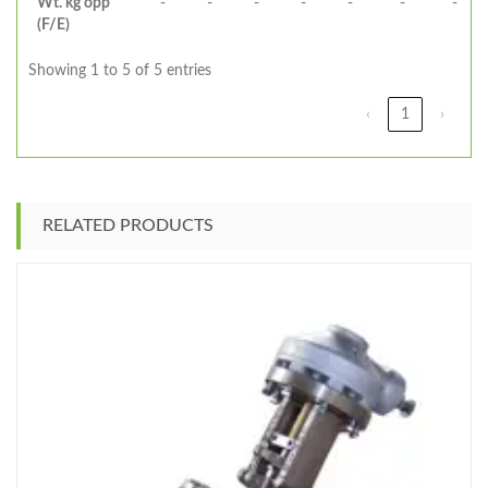
Wt. kg opp
-
-
-
-
-
-
-
(F/E)
Showing 1 to 5 of 5 entries
‹
1
›
RELATED PRODUCTS