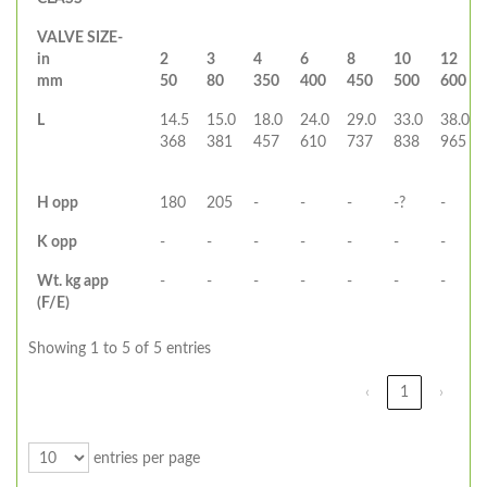
VALVE SIZE-
in
2
3
4
6
8
10
12
mm
50
80
350
400
450
500
600
L
14.5
15.0
18.0
24.0
29.0
33.0
38.0
368
381
457
610
737
838
965
H opp
180
205
-
-
-
-?
-
K opp
-
-
-
-
-
-
-
Wt. kg app
-
-
-
-
-
-
-
(F/E)
Showing 1 to 5 of 5 entries
‹
1
›
entries per page