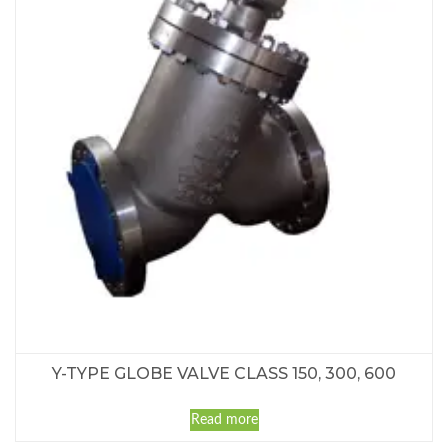
Y-TYPE GLOBE VALVE CLASS 150, 300, 600
Read more